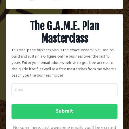
The G.A.M.E. Plan
Masterclass
This one-page business plan is the exact system I've used to
build and sustain a 6-figure online business over the last 15
years. Enter your email address below to get free access to
the guide itself, as well as a free masterclass from me where I
teach you the business model.
Submit
No spam here. Just awesome emails you'll be excited