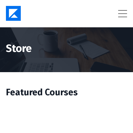
Store
Featured Courses