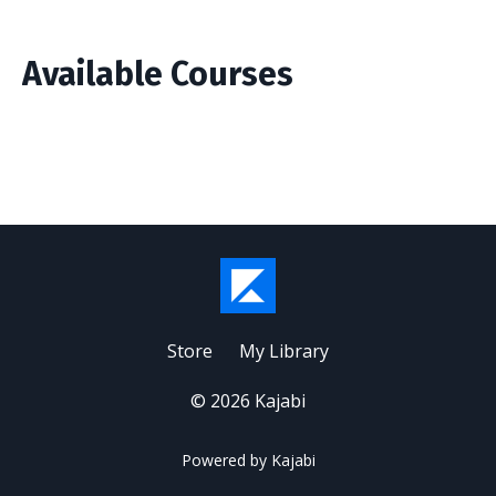
Available Courses
Store
My Library
© 2026 Kajabi
Powered by Kajabi